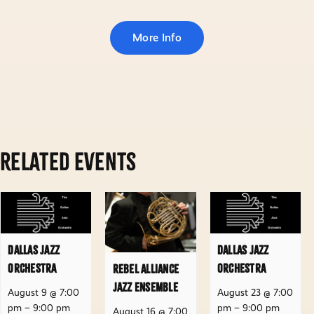
More Info
Related Events
Dallas Jazz
Dallas Jazz
Orchestra
Orchestra
Rebel Alliance
Jazz Ensemble
August 9 @ 7:00
August 23 @ 7:00
pm
–
9:00 pm
pm
–
9:00 pm
August 16 @ 7:00