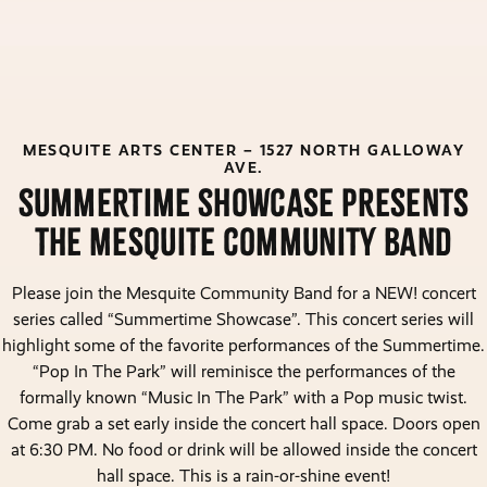
MESQUITE ARTS CENTER – 1527 NORTH GALLOWAY
AVE.
sUMMERTIME sHOWCASE PRESENTS
THE mESQUITE cOMMUNITY bAND
Please join the Mesquite Community Band for a NEW! concert
series called “Summertime Showcase”. This concert series will
highlight some of the favorite performances of the Summertime.
“Pop In The Park” will reminisce the performances of the
formally known “Music In The Park” with a Pop music twist.
Come grab a set early inside the concert hall space. Doors open
at 6:30 PM. No food or drink will be allowed inside the concert
hall space. This is a rain-or-shine event!