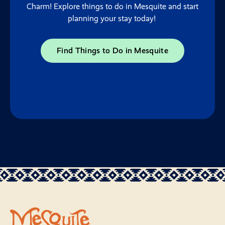
Charm! Explore things to do in Mesquite and start
planning your stay today!
Find Things to Do in Mesquite