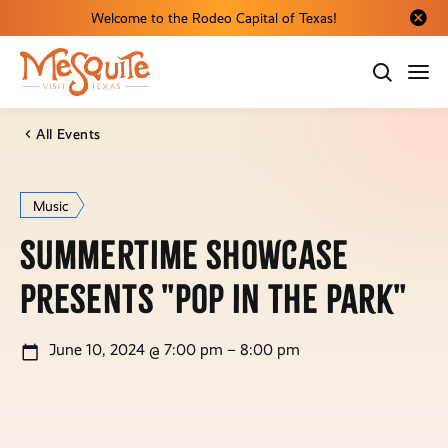
Welcome to the Rodeo Capital of Texas!
Close al
All Events
Music
Summertime Showcase
presents "Pop in the Park"
June 10, 2024 @ 7:00 pm – 8:00 pm