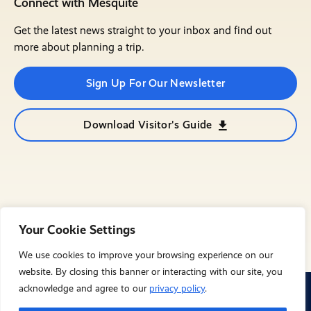
Connect with Mesquite
Get the latest news straight to your inbox and find out
more about planning a trip.
Sign Up For Our Newsletter
Download Visitor's Guide
Your Cookie Settings
We use cookies to improve your browsing experience on our
website. By closing this banner or interacting with our site, you
acknowledge and agree to our
privacy policy
.
© City of Mesquite 2023. All Rights Reserved