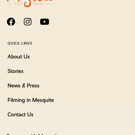
QUICK LINKS
About Us
Stories
News & Press
Filming in Mesquite
Contact Us