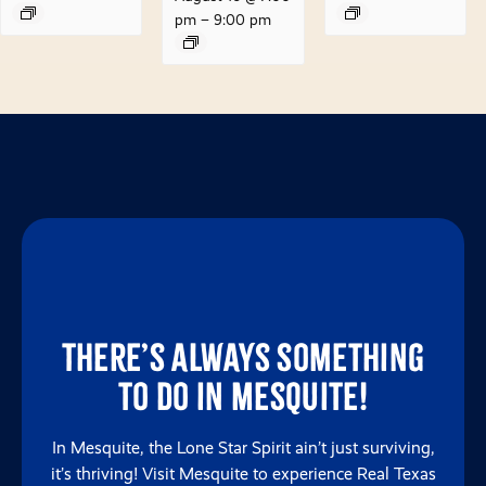
pm
–
9:00 pm
There’s always something
to do in Mesquite!
In Mesquite, the Lone Star Spirit ain’t just surviving,
it’s thriving! Visit Mesquite to experience Real Texas