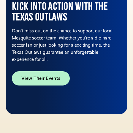
Kick into action with the
Texas Outlaws
Don’t miss out on the chance to support our local
Mesquite soccer team. Whether you’re a die-hard
soccer fan or just looking for a exciting time, the
Texas Outlaws guarantee an unforgettable
experience for all.
View Their Events