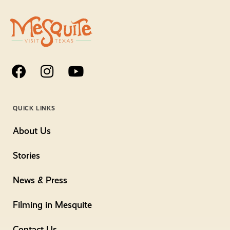
QUICK LINKS
About Us
Stories
News & Press
Filming in Mesquite
Contact Us