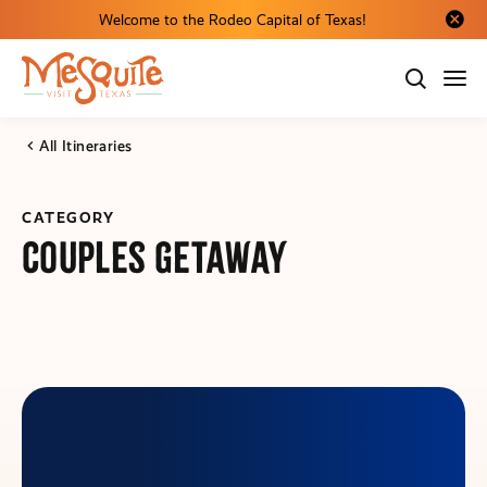
Welcome to the Rodeo Capital of Texas!
Close al
All Itineraries
CATEGORY
Couples Getaway