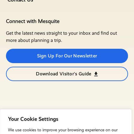
Connect with Mesquite
Get the latest news straight to your inbox and find out
more about planning a trip.
Sign Up For Our Newsletter
Download Visitor's Guide
Your Cookie Settings
We use cookies to improve your browsing experience on our