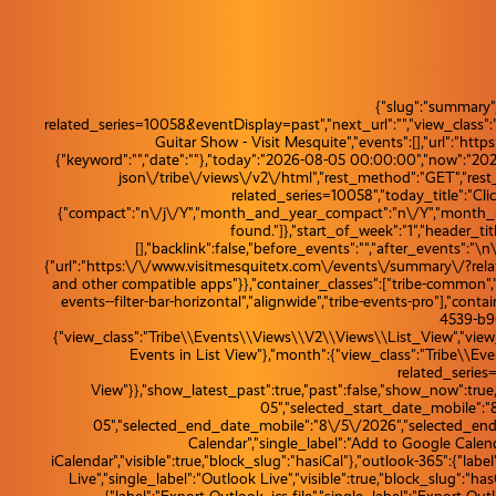
{"slug":"summary"
related_series=10058&eventDisplay=past","next_url":"","view_class
Guitar Show - Visit Mesquite","events":[],"url":"ht
{"keyword":"","date":""},"today":"2026-08-05 00:00:00","now":"20
json\/tribe\/views\/v2\/html","rest_method":"GET","res
related_series=10058","today_title":"Clic
{"compact":"n\/j\/Y","month_and_year_compact":"n\/Y","month_and_
found."]},"start_of_week":"1","header_tit
[],"backlink":false,"before_events":"","after_events":"\n
{"url":"https:\/\/www.visitmesquitetx.com\/events\/summary\/?relate
and other compatible apps"}},"container_classes":["tribe-common","tri
events--filter-bar-horizontal","alignwide","tribe-events-pro"],"con
4539-b90
{"view_class":"Tribe\\Events\\Views\\V2\\Views\\List_View","view_u
Events in List View"},"month":{"view_class":"Tribe\\
related_series
View"}},"show_latest_past":true,"past":false,"show_now":tr
05","selected_start_date_mobile":"
05","selected_end_date_mobile":"8\/5\/2026","selected_end_d
Calendar","single_label":"Add to Google Calendar
iCalendar","visible":true,"block_slug":"hasiCal"},"outlook-365":{"lab
Live","single_label":"Outlook Live","visible":true,"block_slug":"hasOu