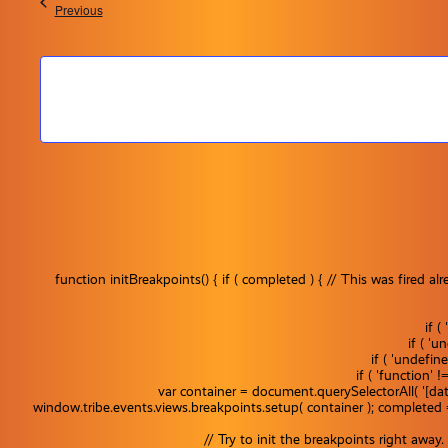
Events
Previous
function initBreakpoints() { if ( completed ) { // This was fire
if 
if ( '
if ( 'undefin
if ( 'function' 
var container = document.querySelectorAll( '[dat
window.tribe.events.views.breakpoints.setup( container ); completed
Events
Event
Filter
// Try to init the breakpoints right awa
Summar