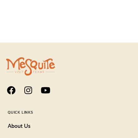
QUICK LINKS
About Us