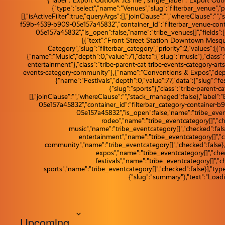
{"label":"Export Outlook .ics file","single_label":"Export Outloo
{"type":"select","name":"Venues","slug":"filterbar_venue","
[],"isActiveFilter":true,"queryArgs":[],"joinClause":"","whereClause":"
f59b-4539-b909-05e157a45832","container_id":"filterbar_venue-cont
05e157a45832","is_open":false,"name":"tribe_venues[]","fields":[{
[{"text":"Front Street Station Downtown Mesquit
Category","slug":"filterbar_category","priority":2,"values":[{
{"name":"Music","depth":0,"value":71,"data":{"slug":"music"},"class"
entertainment"},"class":"tribe-parent-cat tribe-events-category-ar
events-category-community"},{"name":"Conventions & Expos","depth":
{"name":"Festivals","depth":0,"value":77,"data":{"slug":"fe
{"slug":"sports"},"class":"tribe-parent-ca
[],"joinClause":"","whereClause":"","stack_managed":false},"label"
05e157a45832","container_id":"filterbar_category-container-b
05e157a45832","is_open":false,"name":"tribe_eventca
rodeo","name":"tribe_eventcategory[]","che
music","name":"tribe_eventcategory[]","checked":false
entertainment","name":"tribe_eventcategory[]","ch
community","name":"tribe_eventcategory[]","checked":false},
expos","name":"tribe_eventcategory[]","check
festivals","name":"tribe_eventcategory[]","ch
sports","name":"tribe_eventcategory[]","checked":false}],"type
{"slug":"summary"},"text":"Loadi
Upcoming