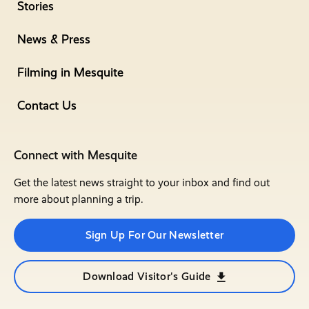
Stories
News & Press
Filming in Mesquite
Contact Us
Connect with Mesquite
Get the latest news straight to your inbox and find out
more about planning a trip.
Sign Up For Our Newsletter
Download Visitor's Guide