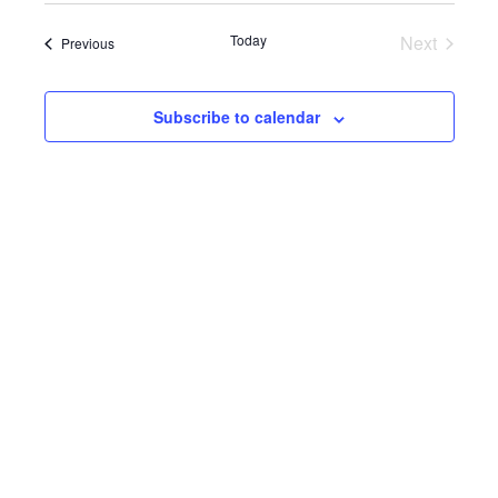
Search
Navig
date.
and
Today
Next
Events
Previous
Events
Views
Subscribe to calendar
Navigat