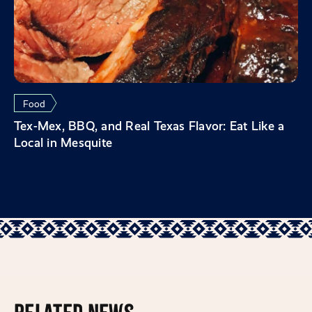
Food
Tex-Mex, BBQ, and Real Texas Flavor: Eat Like a
Local in Mesquite