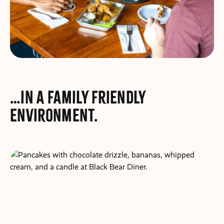
…in a family friendly
environment.