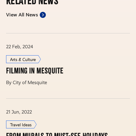
Related News
View All News
22 Feb, 2024
Arts & Culture
Filming in Mesquite
By City of Mesquite
21 Jun, 2022
Travel Ideas