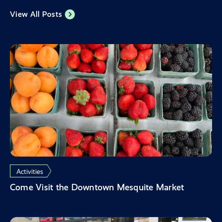
View All Posts
Activities
Come Visit the Downtown Mesquite Market