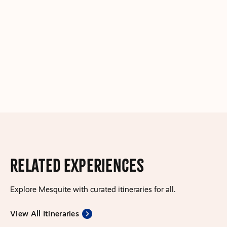
Related Experiences
Explore Mesquite with curated itineraries for all.
View All Itineraries