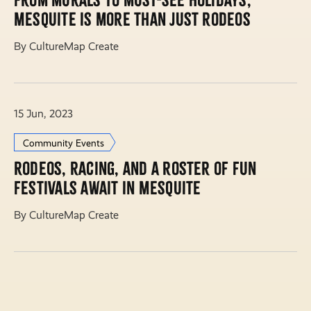
From murals to must-see holidays,
Mesquite is more than just rodeos
By CultureMap Create
15 Jun, 2023
Community Events
Rodeos, racing, and a roster of fun
festivals await in Mesquite
By CultureMap Create