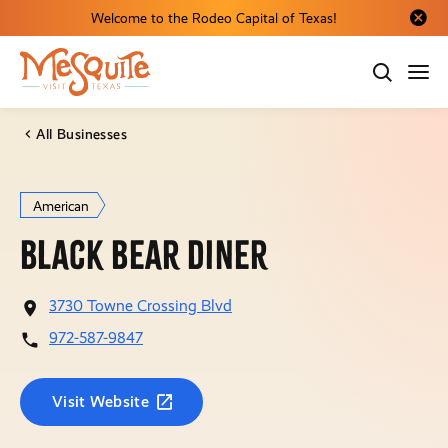
Welcome to the Rodeo Capital of Texas!
Close al
All Businesses
American
Black Bear Diner
3730 Towne Crossing Blvd
972-587-9847
Visit Website