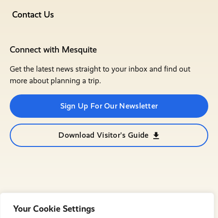
Contact Us
Connect with Mesquite
Get the latest news straight to your inbox and find out
more about planning a trip.
Sign Up For Our Newsletter
Download Visitor's Guide
Your Cookie Settings