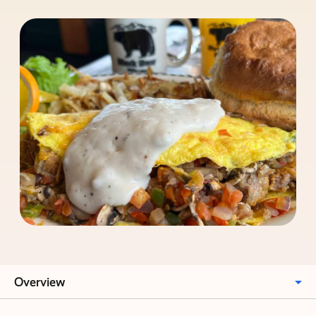
Overview