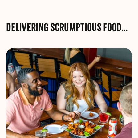
Delivering scrumptious food…