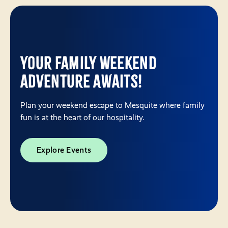
Your Family Weekend
Adventure Awaits!
Plan your weekend escape to Mesquite where family
fun is at the heart of our hospitality.
Explore Events