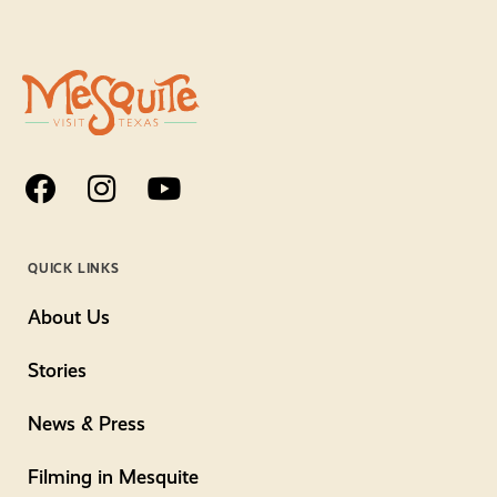
QUICK LINKS
About Us
Stories
News & Press
Filming in Mesquite