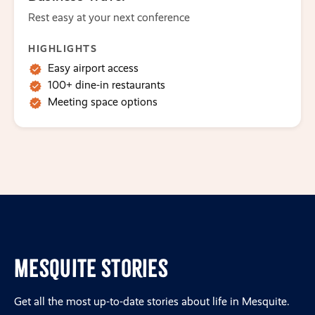
Rest easy at your next conference
HIGHLIGHTS
Easy airport access
100+ dine-in restaurants
Meeting space options
Mesquite Stories
Get all the most up-to-date stories about life in Mesquite.