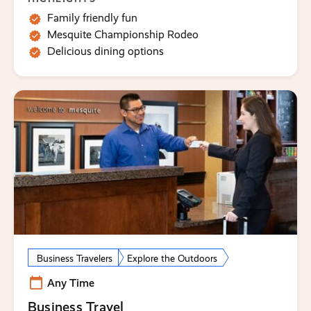
Family friendly fun
Mesquite Championship Rodeo
Delicious dining options
Business Travelers
Explore the Outdoors
Any Time
Business Travel