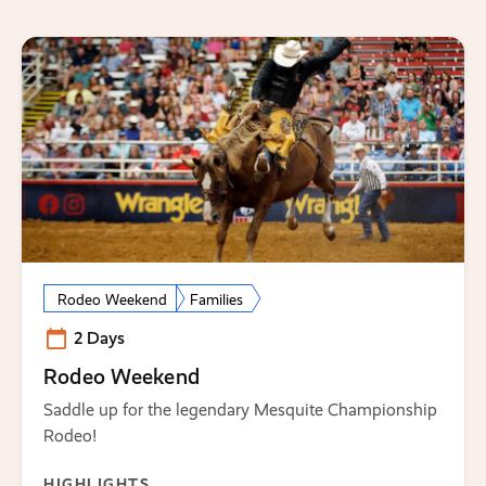
Rodeo Weekend
Families
2 Days
Rodeo Weekend
Saddle up for the legendary Mesquite Championship
Rodeo!
HIGHLIGHTS