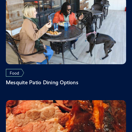
Food
Mesquite Patio Dining Options