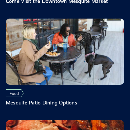
Come Visit the Downtown Mesquite Market
Food
Mesquite Patio Dining Options