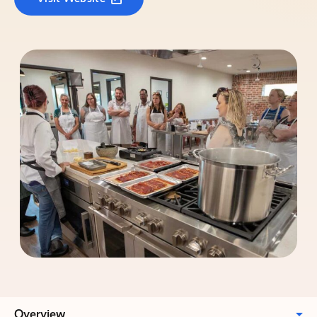
Overview