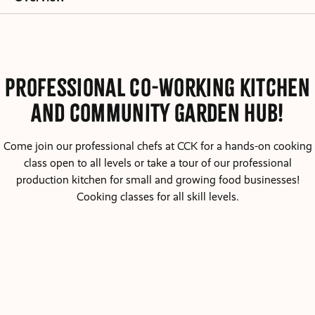
Professional Co-working kitchen
and community garden hub!
Come join our professional chefs at CCK for a hands-on cooking
class open to all levels or take a tour of our professional
production kitchen for small and growing food businesses!
Cooking classes for all skill levels.