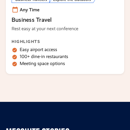
Any Time
Business Travel
Rest easy at your next conference
HIGHLIGHTS
Easy airport access
100+ dine-in restaurants
Meeting space options