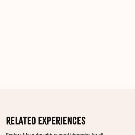
Related Experiences
Explore Mesquite with curated itineraries for all.