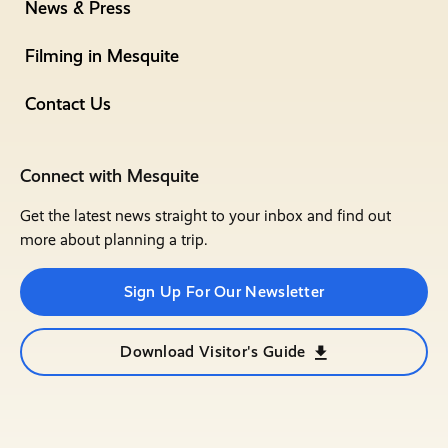
News & Press
Filming in Mesquite
Contact Us
Connect with Mesquite
Get the latest news straight to your inbox and find out
more about planning a trip.
Sign Up For Our Newsletter
Download Visitor's Guide