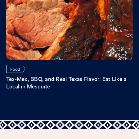
Food
Tex-Mex, BBQ, and Real Texas Flavor: Eat Like a
Local in Mesquite