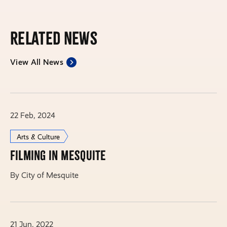
Related News
View All News
22 Feb, 2024
Arts & Culture
Filming in Mesquite
By City of Mesquite
21 Jun, 2022