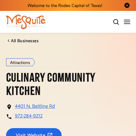
Welcome to the Rodeo Capital of Texas!
Close al
All Businesses
Attractions
Culinary Community
Kitchen
4401 N. Beltline Rd
972-284-9212
Visit Website