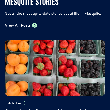
Mesquite Stories
Get all the most up-to-date stories about life in Mesquite.
View All Posts
Activities