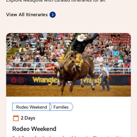
View All Itineraries
Rodeo Weekend
Families
2 Days
Rodeo Weekend