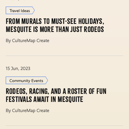
Travel Ideas
From murals to must-see holidays,
Mesquite is more than just rodeos
By CultureMap Create
15 Jun, 2023
Community Events
Rodeos, racing, and a roster of fun
festivals await in Mesquite
By CultureMap Create