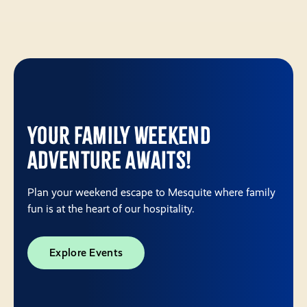
Your Family Weekend
Adventure Awaits!
Plan your weekend escape to Mesquite where family
fun is at the heart of our hospitality.
Explore Events