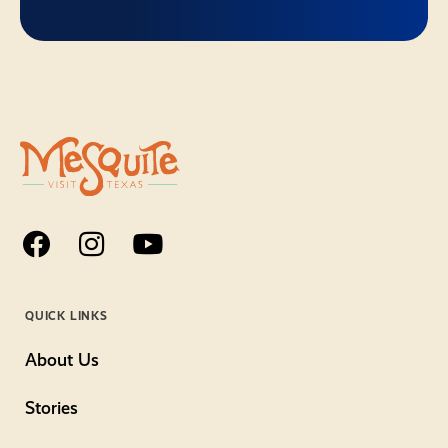
QUICK LINKS
About Us
Stories