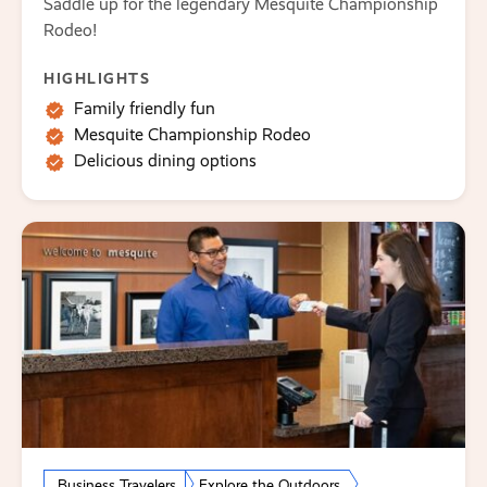
Saddle up for the legendary Mesquite Championship
Rodeo!
HIGHLIGHTS
Family friendly fun
Mesquite Championship Rodeo
Delicious dining options
Business Travelers
Explore the Outdoors