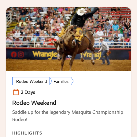
Rodeo Weekend
Families
2 Days
Rodeo Weekend
Saddle up for the legendary Mesquite Championship
Rodeo!
HIGHLIGHTS