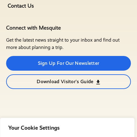
Contact Us
Connect with Mesquite
Get the latest news straight to your inbox and find out
more about planning a trip.
Sign Up For Our Newsletter
Download Visitor's Guide
Your Cookie Settings