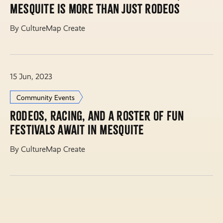
Mesquite is more than just rodeos
By CultureMap Create
15 Jun, 2023
Community Events
Rodeos, racing, and a roster of fun
festivals await in Mesquite
By CultureMap Create