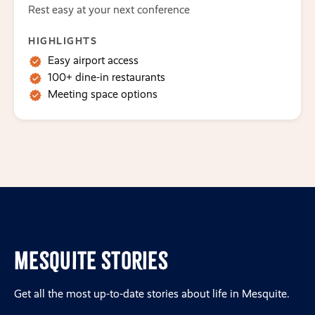
Rest easy at your next conference
HIGHLIGHTS
Easy airport access
100+ dine-in restaurants
Meeting space options
Mesquite Stories
Get all the most up-to-date stories about life in Mesquite.