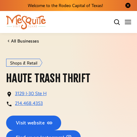
Welcome to the Rodeo Capital of Texas!
Close al
All Businesses
Shops & Retail
Haute Trash Thrift
3129 I-30 Ste H
214.468.4353
Visit website