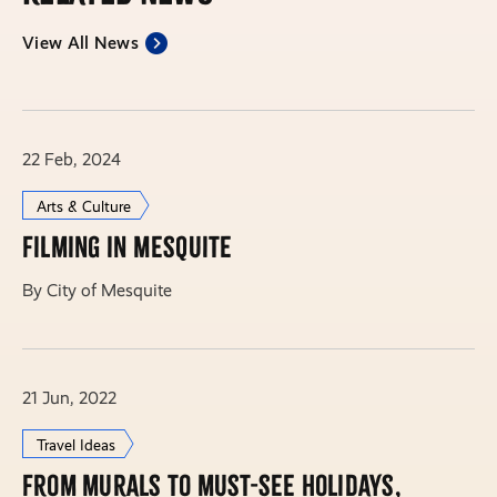
View All News
22 Feb, 2024
Arts & Culture
Filming in Mesquite
By City of Mesquite
21 Jun, 2022
Travel Ideas
From murals to must-see holidays,