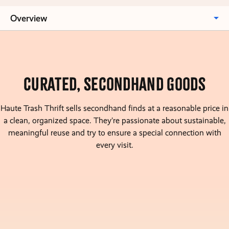
Overview
Curated, Secondhand goods
Haute Trash Thrift sells secondhand finds at a reasonable price in
a clean, organized space. They’re passionate about sustainable,
meaningful reuse and try to ensure a special connection with
every visit.