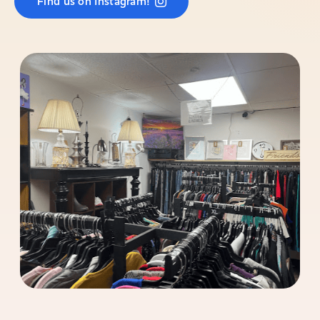
Find us on Instagram!