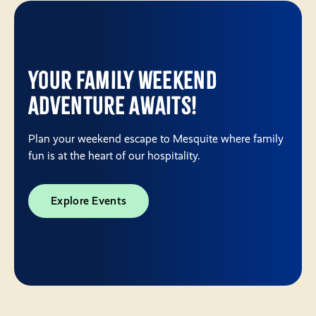
Your Family Weekend
Adventure Awaits!
Plan your weekend escape to Mesquite where family
fun is at the heart of our hospitality.
Explore Events