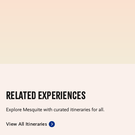
Related Experiences
Explore Mesquite with curated itineraries for all.
View All Itineraries