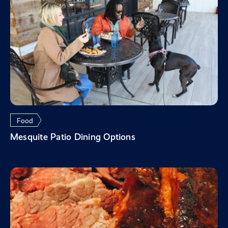
Food
Mesquite Patio Dining Options