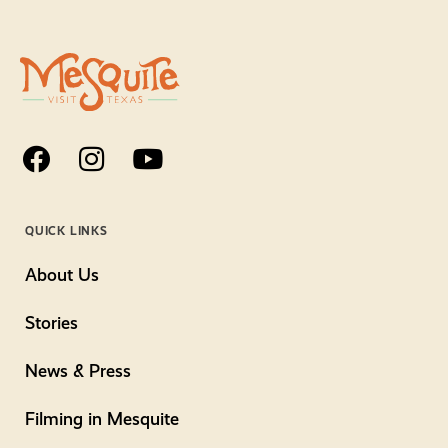
QUICK LINKS
About Us
Stories
News & Press
Filming in Mesquite