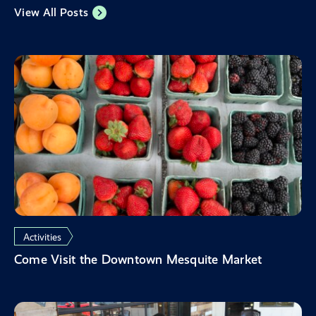
View All Posts
Activities
Come Visit the Downtown Mesquite Market