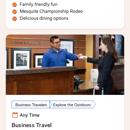
Family friendly fun
Mesquite Championship Rodeo
Delicious dining options
Business Travelers
Explore the Outdoors
Any Time
Business Travel