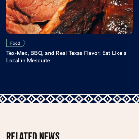
Food
Tex-Mex, BBQ, and Real Texas Flavor: Eat Like a
Local in Mesquite
Related News