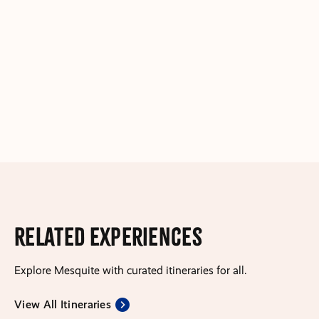
Related Experiences
Explore Mesquite with curated itineraries for all.
View All Itineraries