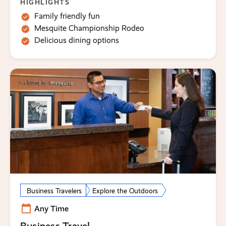
HIGHLIGHTS
Family friendly fun
Mesquite Championship Rodeo
Delicious dining options
Business Travelers
Explore the Outdoors
Any Time