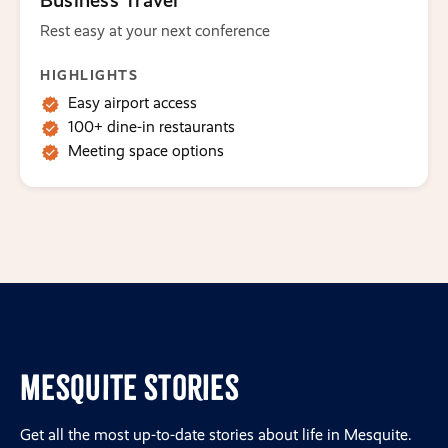
Business Travel
Rest easy at your next conference
HIGHLIGHTS
Easy airport access
100+ dine-in restaurants
Meeting space options
Mesquite Stories
Get all the most up-to-date stories about life in Mesquite.