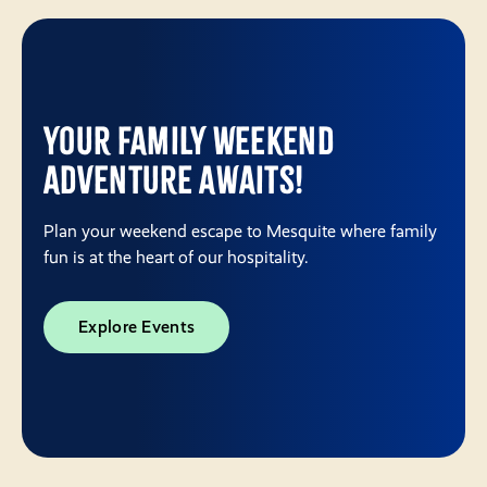
Your Family Weekend
Adventure Awaits!
Plan your weekend escape to Mesquite where family
fun is at the heart of our hospitality.
Explore Events