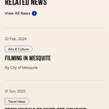
Related News
View All News
22 Feb, 2024
Arts & Culture
Filming in Mesquite
By City of Mesquite
21 Jun, 2022
Travel Ideas