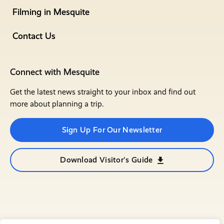
Filming in Mesquite
Contact Us
Connect with Mesquite
Get the latest news straight to your inbox and find out
more about planning a trip.
Sign Up For Our Newsletter
Download Visitor's Guide