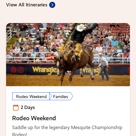
View All Itineraries
Rodeo Weekend
Families
2 Days
Rodeo Weekend
Saddle up for the legendary Mesquite Championship
Rodeo!