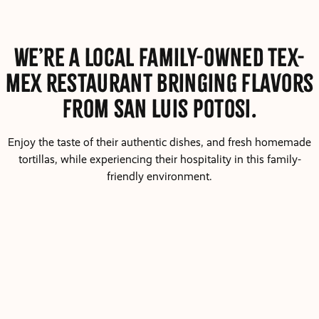
We’re a local family-owned Tex-
Mex restaurant bringing flavors
from San Luis Potosi.
Enjoy the taste of their authentic dishes, and fresh homemade
tortillas, while experiencing their hospitality in this family-
friendly environment.