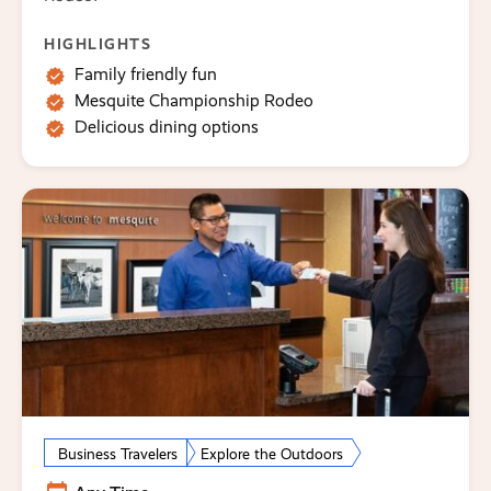
HIGHLIGHTS
Family friendly fun
Mesquite Championship Rodeo
Delicious dining options
Business Travelers
Explore the Outdoors