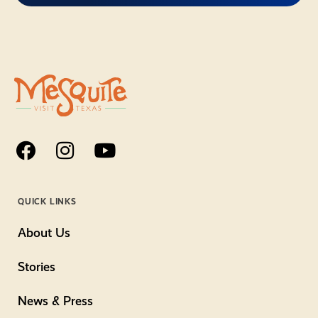
QUICK LINKS
About Us
Stories
News & Press