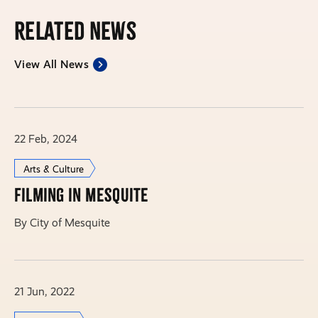
Related News
View All News
22 Feb, 2024
Arts & Culture
Filming in Mesquite
By City of Mesquite
21 Jun, 2022