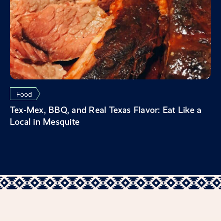
Food
Tex-Mex, BBQ, and Real Texas Flavor: Eat Like a
Local in Mesquite