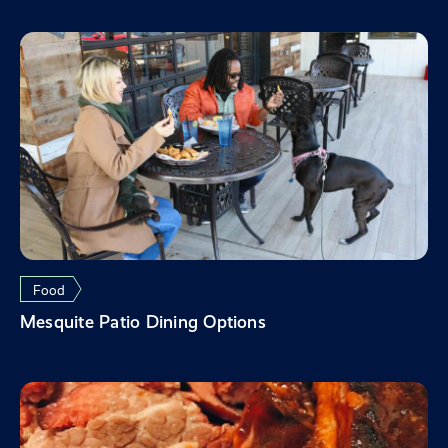
Food
Mesquite Patio Dining Options