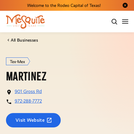
Welcome to the Rodeo Capital of Texas!
Close al
All Businesses
Tex-Mex
Martinez
901 Gross Rd
972-288-7772
Visit Website