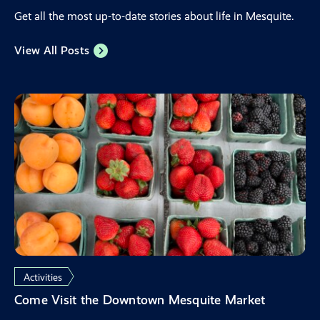
Get all the most up-to-date stories about life in Mesquite.
View All Posts
Activities
Come Visit the Downtown Mesquite Market