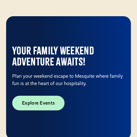
Your Family Weekend
Adventure Awaits!
Plan your weekend escape to Mesquite where family
fun is at the heart of our hospitality.
Explore Events