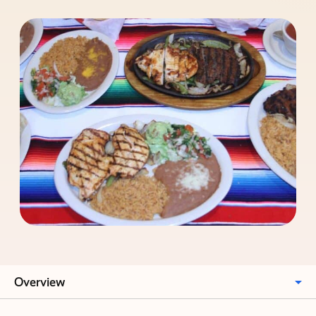
Overview