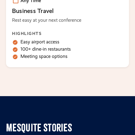
Any Time
Business Travel
Rest easy at your next conference
HIGHLIGHTS
Easy airport access
100+ dine-in restaurants
Meeting space options
Mesquite Stories