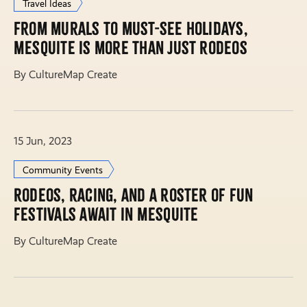
Travel Ideas
From murals to must-see holidays,
Mesquite is more than just rodeos
By CultureMap Create
15 Jun, 2023
Community Events
Rodeos, racing, and a roster of fun
festivals await in Mesquite
By CultureMap Create