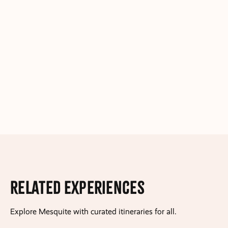
Related Experiences
Explore Mesquite with curated itineraries for all.