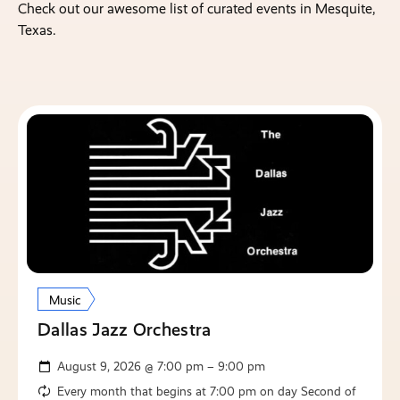
Check out our awesome list of curated events in Mesquite,
Texas.
Music
Dallas Jazz Orchestra
August 9, 2026 @ 7:00 pm – 9:00 pm
Every month that begins at 7:00 pm on day Second of