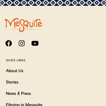
QUICK LINKS
About Us
Stories
News & Press
Filming in Mesquite