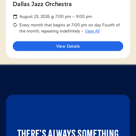
Dallas Jazz Orchestra
August 23, 2026 @ 7:00 pm – 9:00 pm
Every month that begins at 7:00 pm on day Fourth of
the month, repeating indefinitely –
View All
View Details
There’s always something