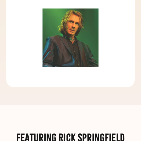
Featuring Rick Springfield