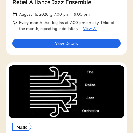
Rebel Alliance Jazz Ensemble
August 16, 2026 @ 7:00 pm – 9:00 pm
Every month that begins at 7:00 pm on day Third of
the month, repeating indefinitely –
View All
View Details
Music