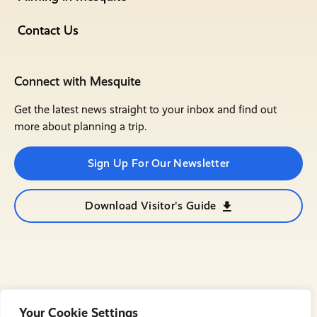
Contact Us
Connect with Mesquite
Get the latest news straight to your inbox and find out
more about planning a trip.
Sign Up For Our Newsletter
Download Visitor's Guide
Your Cookie Settings