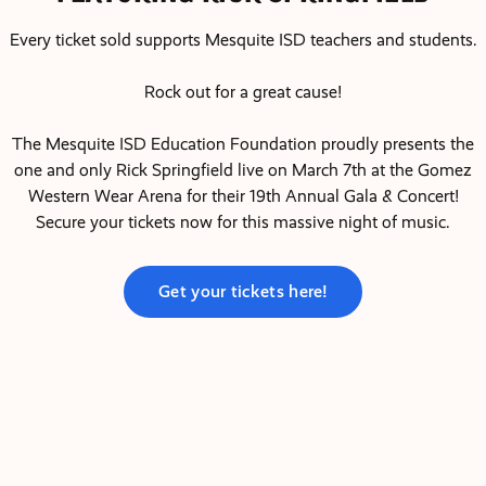
Every ticket sold supports Mesquite ISD teachers and students.
Rock out for a great cause!
The Mesquite ISD Education Foundation proudly presents the
one and only Rick Springfield live on March 7th at the Gomez
Western Wear Arena for their 19th Annual Gala & Concert!
Secure your tickets now for this massive night of music.
Get your tickets here!