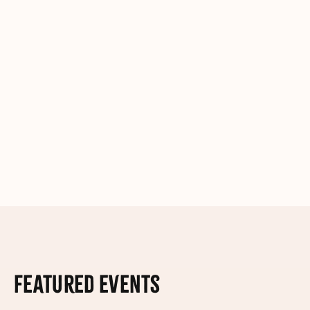
Featured Events