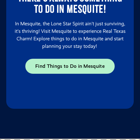
to do in Mesquite!
In Mesquite, the Lone Star Spirit ain’t just surviving,
it’s thriving! Visit Mesquite to experience Real Texas
Charm! Explore things to do in Mesquite and start
planning your stay today!
Find Things to Do in Mesquite