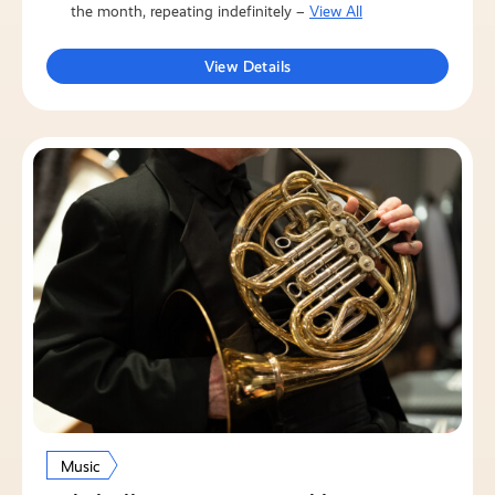
the month, repeating indefinitely –
View All
View Details
Music