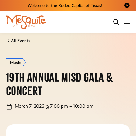
Welcome to the Rodeo Capital of Texas!
Close al
All Events
Music
19th Annual MISD Gala &
Concert
March 7, 2026 @ 7:00 pm – 10:00 pm