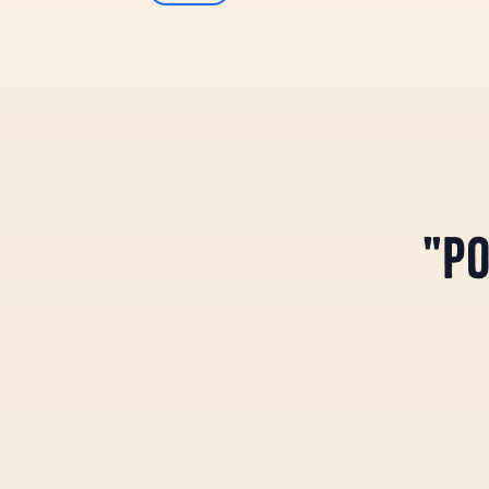
Select
Views
date.
Navigation
"PO