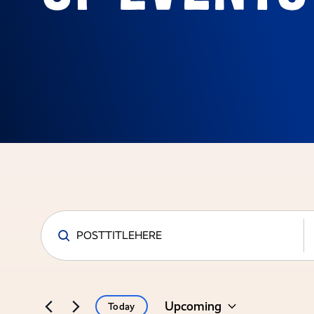
Events
Search
and
Upcoming
Today