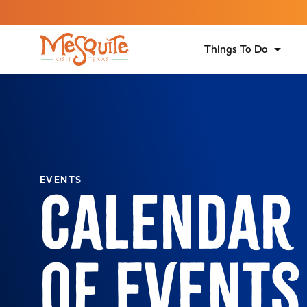
Things To Do
EVENTS
Calendar
of Events