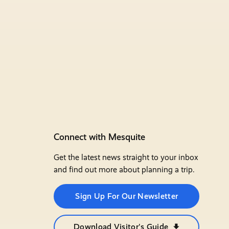
Connect with Mesquite
Get the latest news straight to your inbox
and find out more about planning a trip.
Sign Up For Our Newsletter
Download Visitor's Guide