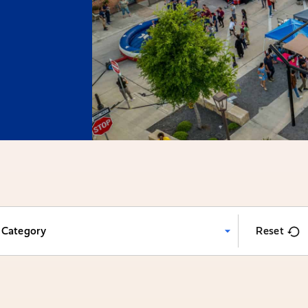
Category
Reset