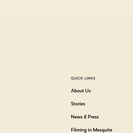
QUICK LINKS
About Us
Stories
News & Press
Filming in Mesquite