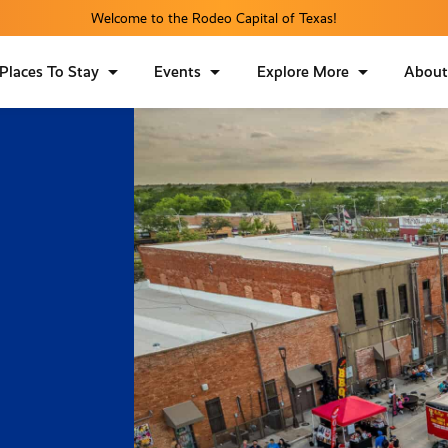
Welcome to the Rodeo Capital of Texas!
Places To Stay
Events
Explore More
Abou