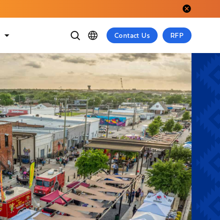
Close alert.
t
Contact Us
RFP