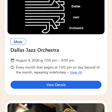
Music
Dallas Jazz Orchestra
August 9, 2026 @ 7:00 pm – 9:00 pm
Every month that begins at 7:00 pm on day Second of
the month, repeating indefinitely –
View All
View Details