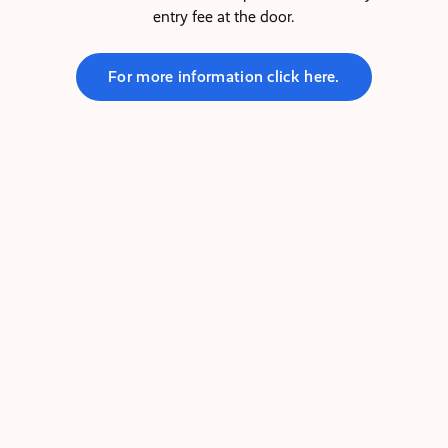
entry fee at the door.
For more information click here.