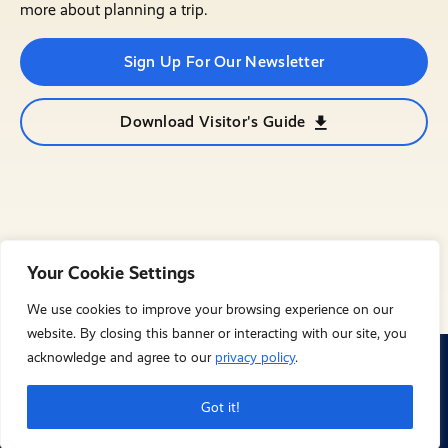
more about planning a trip.
Sign Up For Our Newsletter
Download Visitor's Guide
Your Cookie Settings
We use cookies to improve your browsing experience on our
website. By closing this banner or interacting with our site, you
acknowledge and agree to our
privacy policy
.
© City of Mesquite 2023. All Rights Reserved
Privacy Policy
Got it!