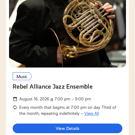
Music
Rebel Alliance Jazz Ensemble
August 16, 2026 @ 7:00 pm – 9:00 pm
Every month that begins at 7:00 pm on day Third of
the month, repeating indefinitely –
View All
View Details