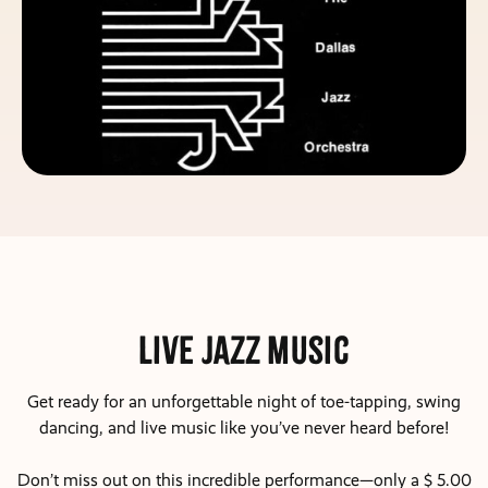
Live Jazz Music
Get ready for an unforgettable night of toe-tapping, swing
dancing, and live music like you’ve never heard before!
Don’t miss out on this incredible performance—only a $ 5.00