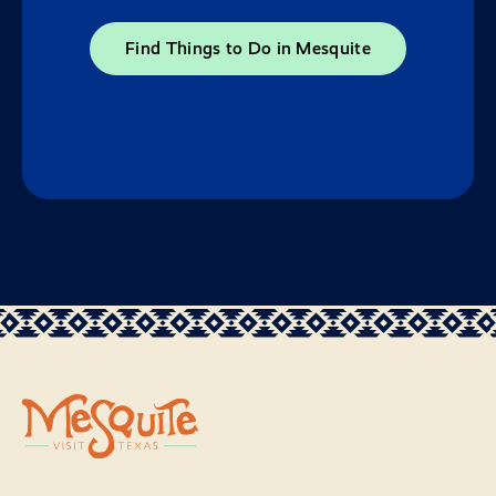
Find Things to Do in Mesquite