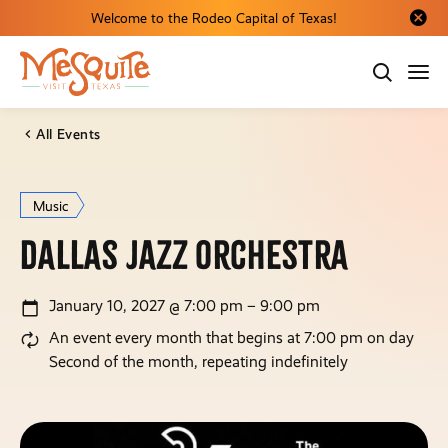
Welcome to the Rodeo Capital of Texas!
Close al
All Events
Music
Dallas Jazz Orchestra
January 10, 2027 @ 7:00 pm – 9:00 pm
An event every month that begins at 7:00 pm on day
Second of the month, repeating indefinitely