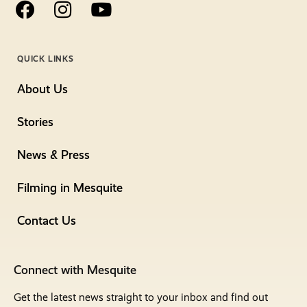
QUICK LINKS
About Us
Stories
News & Press
Filming in Mesquite
Contact Us
Connect with Mesquite
Get the latest news straight to your inbox and find out