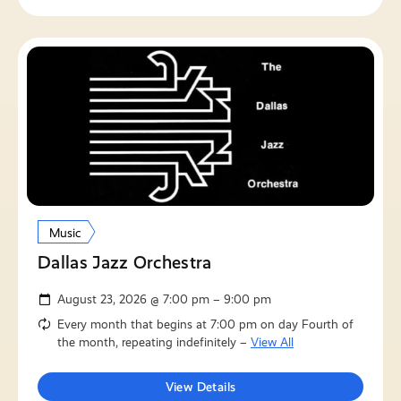
Music
Dallas Jazz Orchestra
August 23, 2026 @ 7:00 pm – 9:00 pm
Every month that begins at 7:00 pm on day Fourth of
the month, repeating indefinitely –
View All
View Details