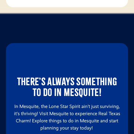
There’s always something
to do in Mesquite!
In Mesquite, the Lone Star Spirit ain’t just surviving,
it’s thriving! Visit Mesquite to experience Real Texas
Charm! Explore things to do in Mesquite and start
planning your stay today!