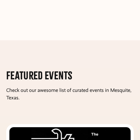
Featured Events
Check out our awesome list of curated events in Mesquite,
Texas.