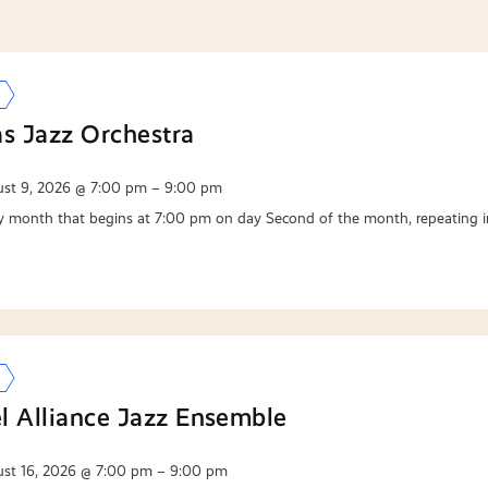
as Jazz Orchestra
st 9, 2026 @ 7:00 pm – 9:00 pm
y month that begins at 7:00 pm on day Second of the month, repeating i
l Alliance Jazz Ensemble
st 16, 2026 @ 7:00 pm – 9:00 pm