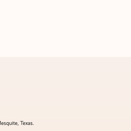
esquite, Texas.