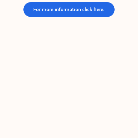
For more information click here.