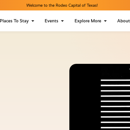
Welcome to the Rodeo Capital of Texas!
Places To Stay
Events
Explore More
Abou