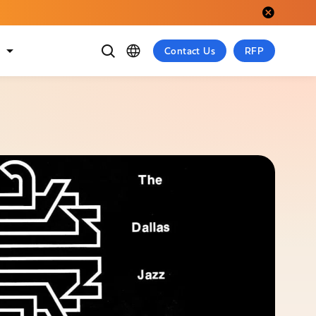
Close alert.
t
Contact Us
RFP