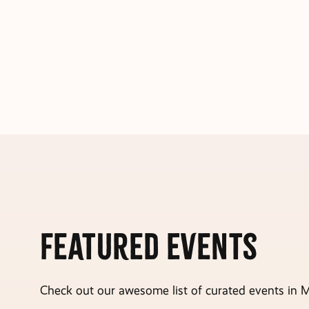
Featured Events
Check out our awesome list of curated events in M