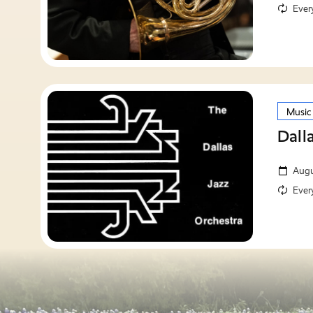
Ever
Music
Dall
Augu
Ever