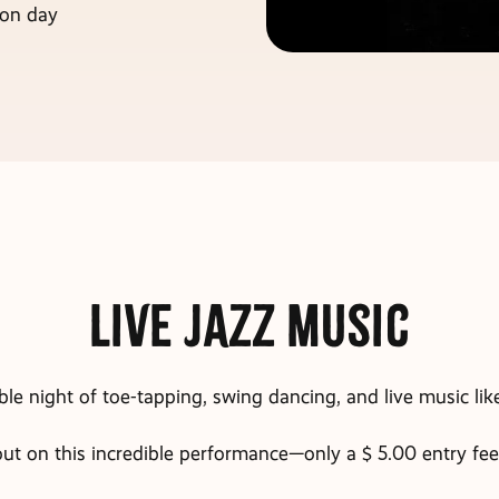
 on day
Live Jazz Music
ble night of toe-tapping, swing dancing, and live music lik
ut on this incredible performance—only a $ 5.00 entry fee