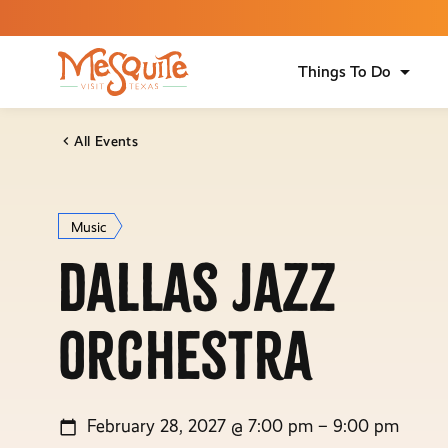
Things To Do
All Events
Music
Dallas Jazz
Orchestra
February 28, 2027 @ 7:00 pm – 9:00 pm