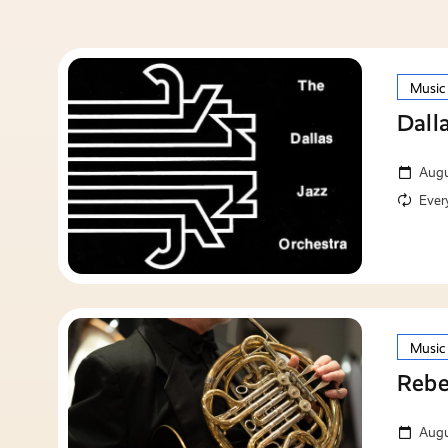
Music
Dall
Augu
Ever
Music
Rebe
Augu