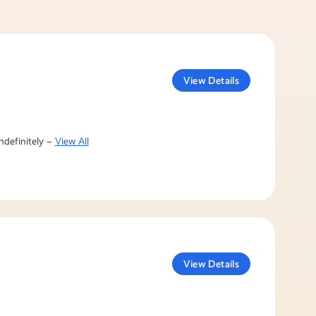
View Details
ndefinitely –
View All
View Details