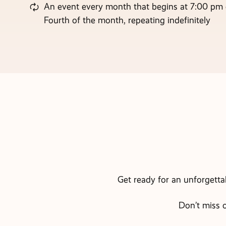
An event every month that begins at 7:00 pm
Fourth of the month, repeating indefinitely
Get ready for an unforgetta
Don’t miss o