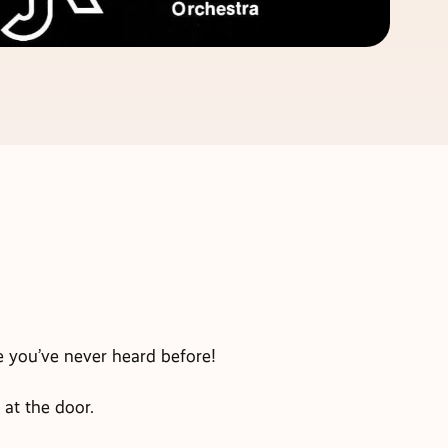
e you’ve never heard before!
 at the door.