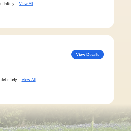
efinitely –
View All
View Details
definitely –
View All