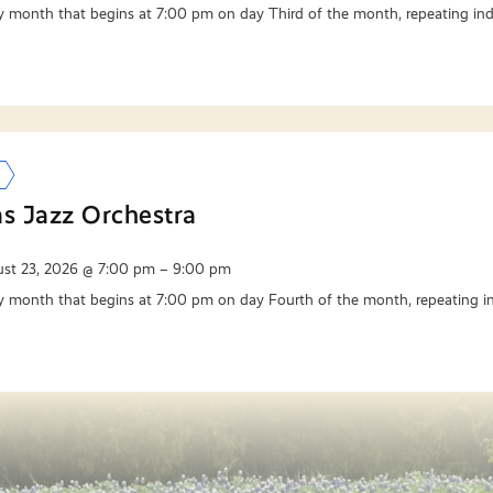
y month that begins at 7:00 pm on day Third of the month, repeating ind
as Jazz Orchestra
st 23, 2026 @ 7:00 pm – 9:00 pm
y month that begins at 7:00 pm on day Fourth of the month, repeating in