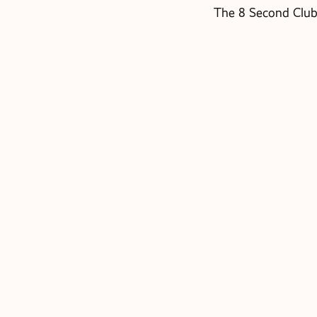
The 8 Second Club 