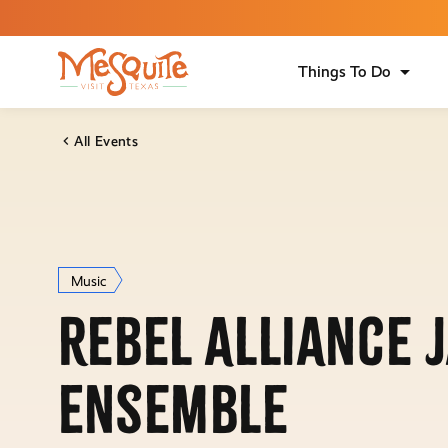
Things To Do
All Events
Music
Rebel Alliance 
Ensemble