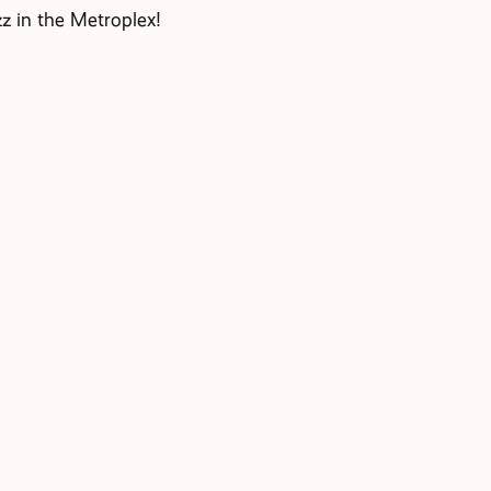
z in the Metroplex!