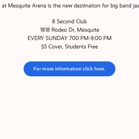
at Mesquite Arena is the new destination for big band jaz
8 Second Club
1818 Rodeo Dr, Mesquite
EVERY SUNDAY 700 PM-9:00 PM
$5 Cover, Students Free
For more information click here.