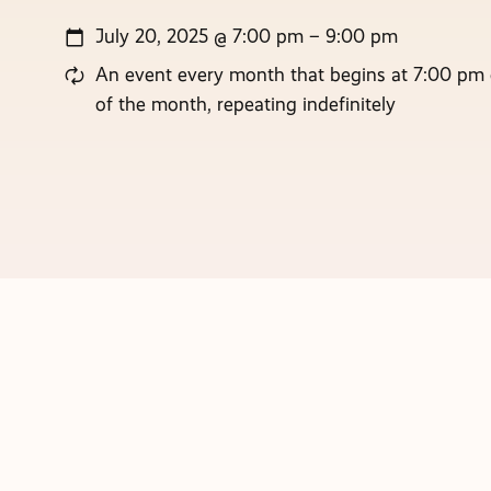
July 20, 2025 @ 7:00 pm – 9:00 pm
An event every month that begins at 7:00 pm 
of the month, repeating indefinitely