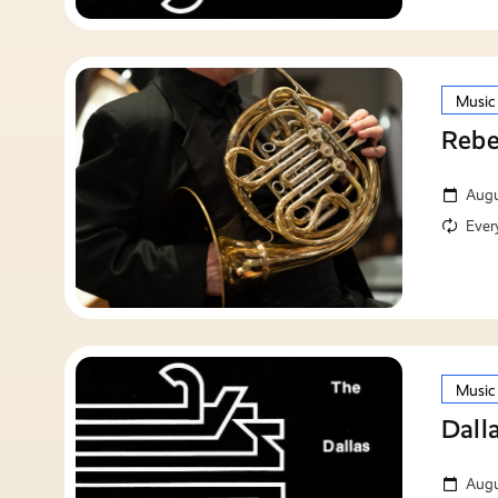
Music
Rebe
Augu
Ever
Music
Dall
Augu