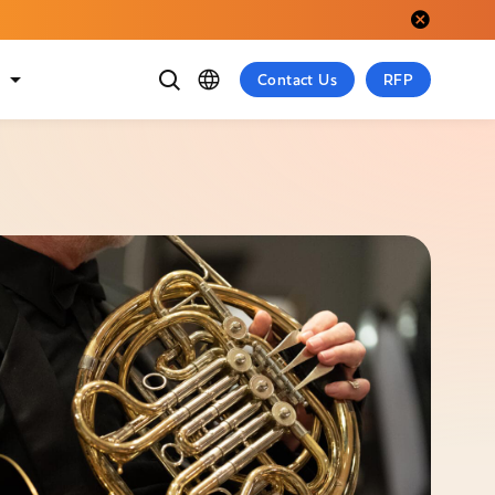
Close alert.
t
Contact Us
RFP