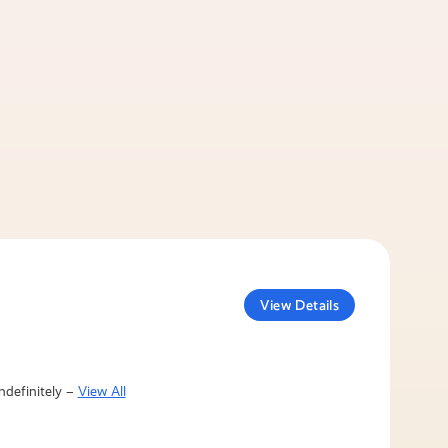
View Details
ndefinitely –
View All