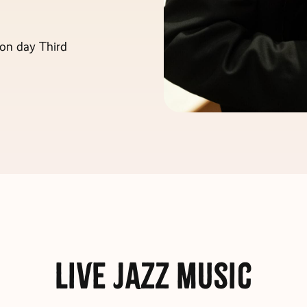
on day Third
Live Jazz Music