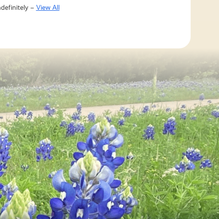
definitely –
View All