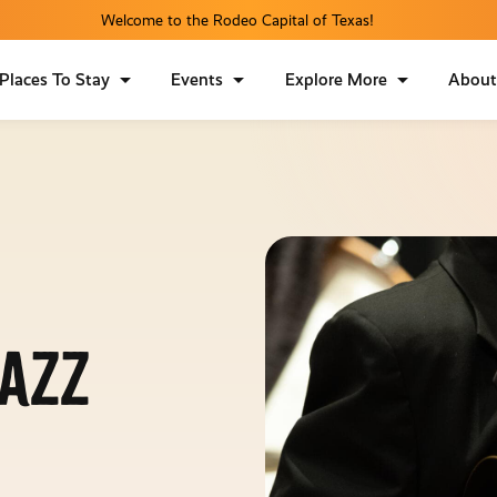
Welcome to the Rodeo Capital of Texas!
Places To Stay
Events
Explore More
Abou
Jazz