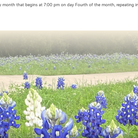
y month that begins at 7:00 pm on day Fourth of the month, repeating in