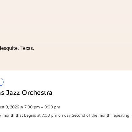
esquite, Texas.
as Jazz Orchestra
st 9, 2026 @ 7:00 pm – 9:00 pm
y month that begins at 7:00 pm on day Second of the month, repeating i