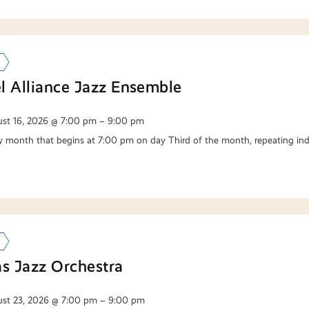
l Alliance Jazz Ensemble
st 16, 2026 @ 7:00 pm – 9:00 pm
y month that begins at 7:00 pm on day Third of the month, repeating ind
as Jazz Orchestra
st 23, 2026 @ 7:00 pm – 9:00 pm