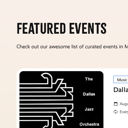
Featured Events
Check out our awesome list of curated events in M
Music
Dall
Augu
Ever