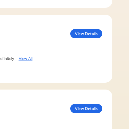
View Details
efinitely –
View All
View Details