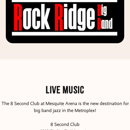
Live Music
The 8 Second Club at Mesquite Arena is the new destination for
big band jazz in the Metroplex!
8 Second Club