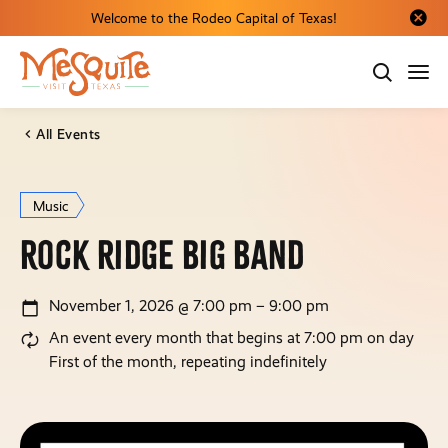
Welcome to the Rodeo Capital of Texas!
Close al
All Events
Music
Rock Ridge Big Band
November 1, 2026 @ 7:00 pm – 9:00 pm
An event every month that begins at 7:00 pm on day
First of the month, repeating indefinitely