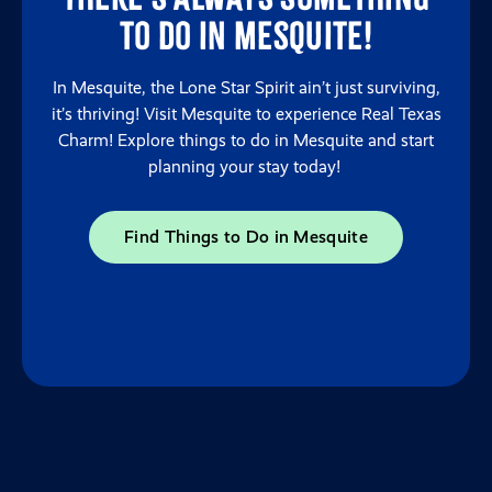
to do in Mesquite!
In Mesquite, the Lone Star Spirit ain’t just surviving,
it’s thriving! Visit Mesquite to experience Real Texas
Charm! Explore things to do in Mesquite and start
planning your stay today!
Find Things to Do in Mesquite