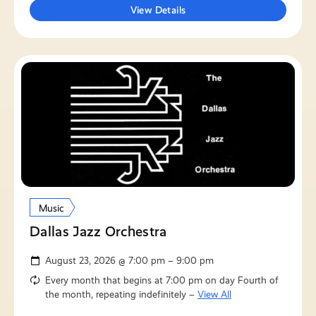
View Details
Music
Dallas Jazz Orchestra
August 23, 2026 @ 7:00 pm – 9:00 pm
Every month that begins at 7:00 pm on day Fourth of
the month, repeating indefinitely –
View All