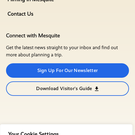
Contact Us
Connect with Mesquite
Get the latest news straight to your inbox and find out
more about planning a trip.
Sign Up For Our Newsletter
Download Visitor's Guide
Your Cookie Settings