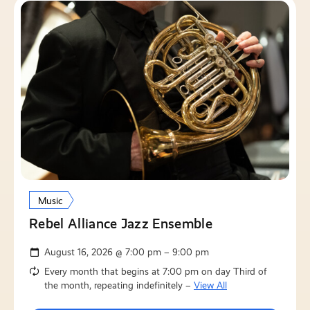
Music
Rebel Alliance Jazz Ensemble
August 16, 2026 @ 7:00 pm – 9:00 pm
Every month that begins at 7:00 pm on day Third of
the month, repeating indefinitely –
View All