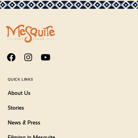
QUICK LINKS
About Us
Stories
News & Press
Filming in Mesquite