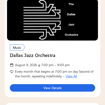
Music
Dallas Jazz Orchestra
August 9, 2026 @ 7:00 pm – 9:00 pm
Every month that begins at 7:00 pm on day Second of
the month, repeating indefinitely –
View All
View Details