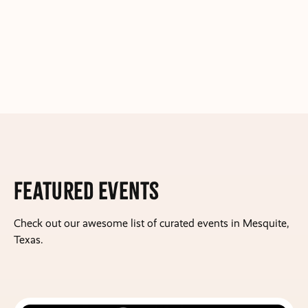
Featured Events
Check out our awesome list of curated events in Mesquite,
Texas.