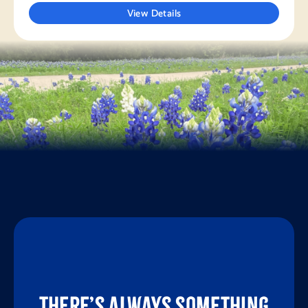
View Details
There’s always something