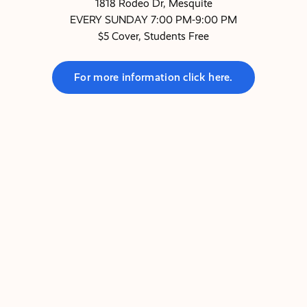
1818 Rodeo Dr, Mesquite
EVERY SUNDAY 7:00 PM-9:00 PM
$5 Cover, Students Free
For more information click here.