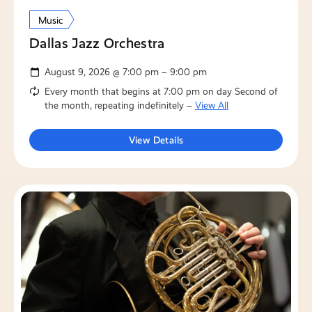
Music
Dallas Jazz Orchestra
August 9, 2026 @ 7:00 pm – 9:00 pm
Every month that begins at 7:00 pm on day Second of
the month, repeating indefinitely –
View All
View Details