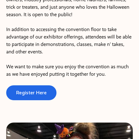
trick or treaters, and just anyone who loves the Halloween
season. It is open to the public!
In addition to accessing the convention floor to take
advantage of our exhibitor offerings, attendees will be able
to participate in demonstrations, classes, make n’ takes,
and other events.
We want to make sure you enjoy the convention as much
as we have enjoyed putting it together for you.
Register Here