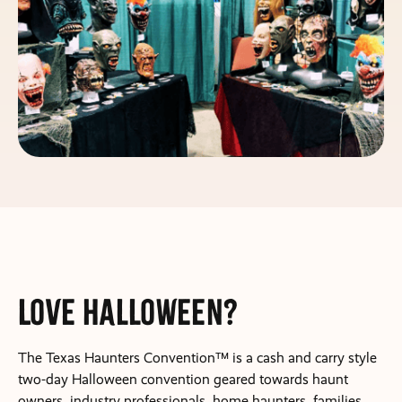
Love Halloween?
The Texas Haunters Convention™ is a cash and carry style
two-day Halloween convention geared towards haunt
owners, industry professionals, home haunters, families,