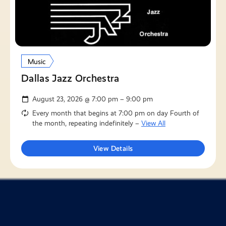
Music
Dallas Jazz Orchestra
August 23, 2026 @ 7:00 pm – 9:00 pm
Every month that begins at 7:00 pm on day Fourth of
the month, repeating indefinitely –
View All
View Details