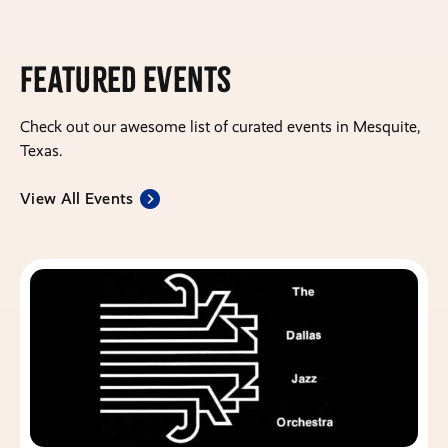
Featured Events
Check out our awesome list of curated events in Mesquite,
Texas.
View All Events