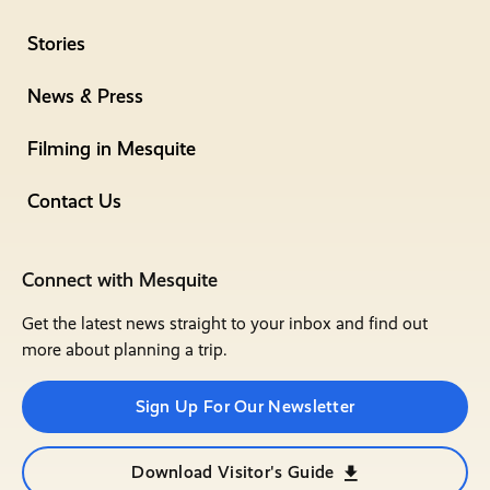
Stories
News & Press
Filming in Mesquite
Contact Us
Connect with Mesquite
Get the latest news straight to your inbox and find out
more about planning a trip.
Sign Up For Our Newsletter
Download Visitor's Guide