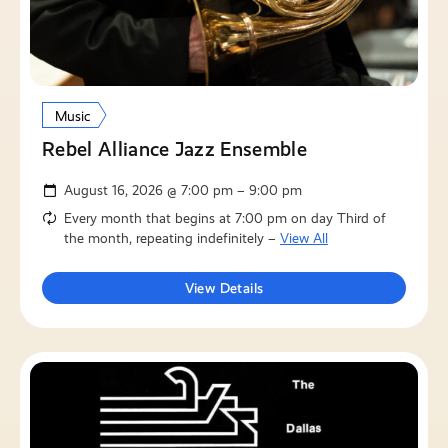
Music
Rebel Alliance Jazz Ensemble
August 16, 2026 @ 7:00 pm – 9:00 pm
Every month that begins at 7:00 pm on day Third of
the month, repeating indefinitely –
View All
View Details