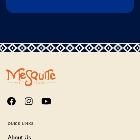
QUICK LINKS
About Us