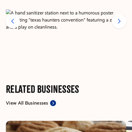
Related Businesses
View All Businesses