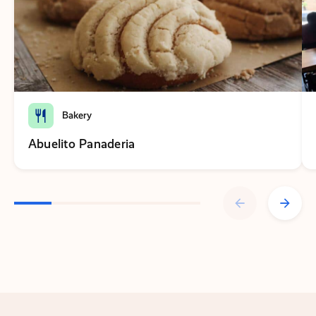
Bakery
Abuelito Panaderia