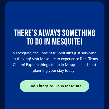
There’s always something
to do in Mesquite!
In Mesquite, the Lone Star Spirit ain’t just surviving,
it’s thriving! Visit Mesquite to experience Real Texas
Charm! Explore things to do in Mesquite and start
planning your stay today!
Find Things to Do in Mesquite