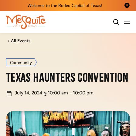
Welcome to the Rodeo Capital of Texas!
Close al
All Events
Community
Texas Haunters Convention
July 14, 2024 @ 10:00 am – 10:00 pm