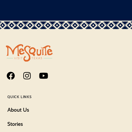
QUICK LINKS
About Us
Stories