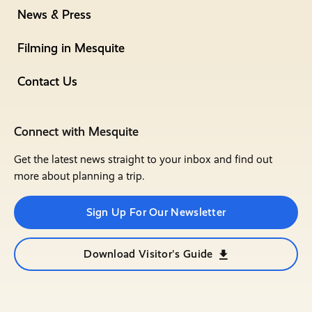
News & Press
Filming in Mesquite
Contact Us
Connect with Mesquite
Get the latest news straight to your inbox and find out
more about planning a trip.
Sign Up For Our Newsletter
Download Visitor's Guide