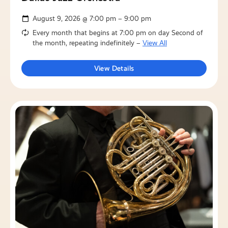
August 9, 2026 @ 7:00 pm – 9:00 pm
Every month that begins at 7:00 pm on day Second of
the month, repeating indefinitely –
View All
View Details