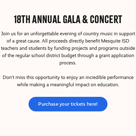
18th Annual Gala & COncert
Join us for an unforgettable evening of country music in support
of a great cause. All proceeds directly benefit Mesquite ISD
teachers and students by funding projects and programs outside
of the regular school district budget through a grant application
process.
Don’t miss this opportunity to enjoy an incredible performance
while making a meaningful impact on education.
Purchase your tickets here!