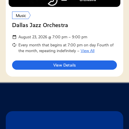
Music
Dallas Jazz Orchestra
August 23, 2026 @ 7:00 pm – 9:00 pm
Every month that begins at 7:00 pm on day Fourth of
the month, repeating indefinitely –
View All
View Details