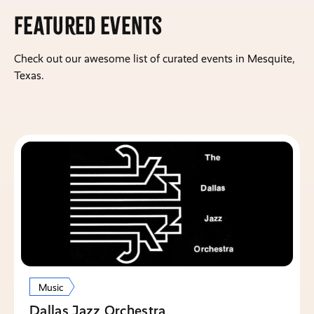
Featured Events
Check out our awesome list of curated events in Mesquite,
Texas.
Music
Dallas Jazz Orchestra