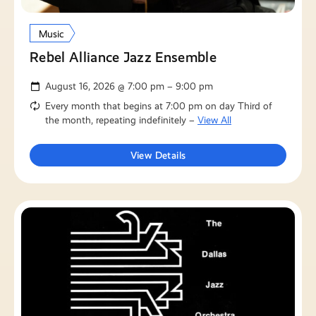
Music
Rebel Alliance Jazz Ensemble
August 16, 2026 @ 7:00 pm – 9:00 pm
Every month that begins at 7:00 pm on day Third of
the month, repeating indefinitely –
View All
View Details