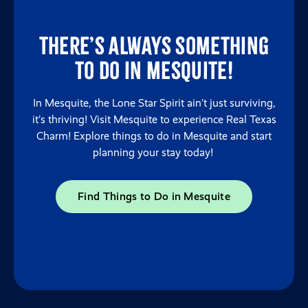
There’s always something
to do in Mesquite!
In Mesquite, the Lone Star Spirit ain’t just surviving,
it’s thriving! Visit Mesquite to experience Real Texas
Charm! Explore things to do in Mesquite and start
planning your stay today!
Find Things to Do in Mesquite