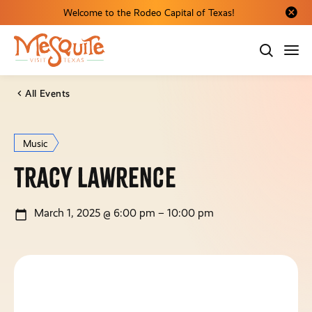
Welcome to the Rodeo Capital of Texas!
Close al
All Events
Music
Tracy Lawrence
March 1, 2025 @ 6:00 pm – 10:00 pm