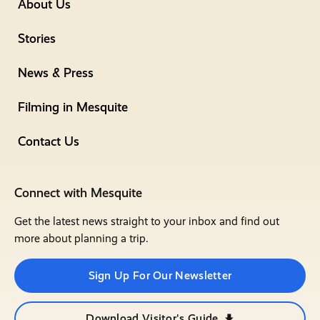
About Us
Stories
News & Press
Filming in Mesquite
Contact Us
Connect with Mesquite
Get the latest news straight to your inbox and find out
more about planning a trip.
Sign Up For Our Newsletter
Download Visitor's Guide