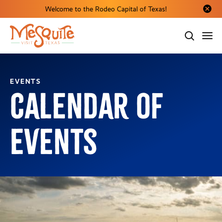
Welcome to the Rodeo Capital of Texas!
Close al
EVENTS
Calendar of
Events