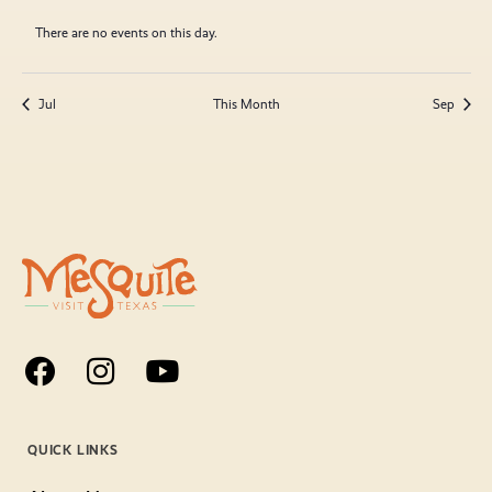
There are no events on this day.
Jul
This Month
Sep
QUICK LINKS