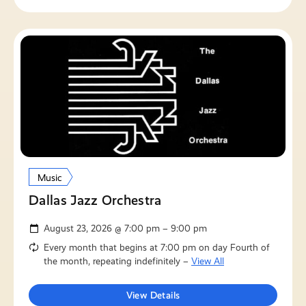
Music
Dallas Jazz Orchestra
August 23, 2026 @ 7:00 pm – 9:00 pm
Every month that begins at 7:00 pm on day Fourth of
the month, repeating indefinitely –
View All
View Details