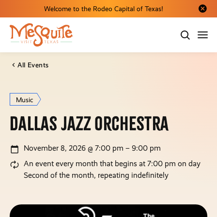
Welcome to the Rodeo Capital of Texas!
Close al
All Events
Music
Dallas Jazz Orchestra
November 8, 2026 @ 7:00 pm – 9:00 pm
An event every month that begins at 7:00 pm on day
Second of the month, repeating indefinitely