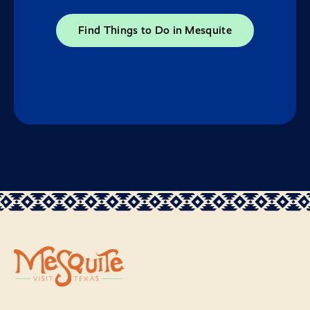
Find Things to Do in Mesquite