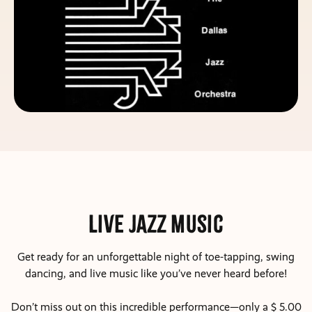
Live Jazz Music
Get ready for an unforgettable night of toe-tapping, swing
dancing, and live music like you’ve never heard before!
Don’t miss out on this incredible performance—only a $ 5.00