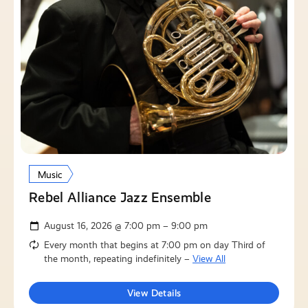
Music
Rebel Alliance Jazz Ensemble
August 16, 2026 @ 7:00 pm – 9:00 pm
Every month that begins at 7:00 pm on day Third of
the month, repeating indefinitely –
View All
View Details