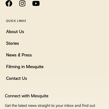
QUICK LINKS
About Us
Stories
News & Press
Filming in Mesquite
Contact Us
Connect with Mesquite
Get the latest news straight to your inbox and find out