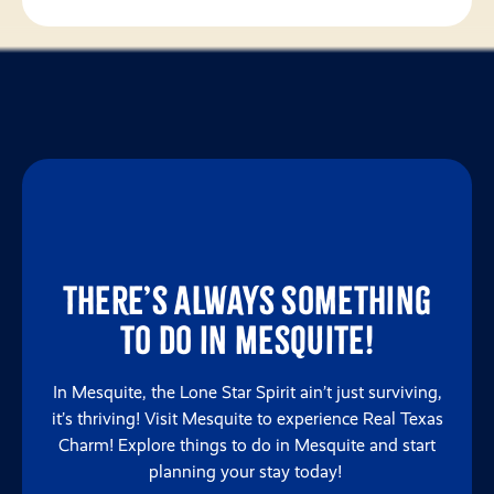
There’s always something
to do in Mesquite!
In Mesquite, the Lone Star Spirit ain’t just surviving,
it’s thriving! Visit Mesquite to experience Real Texas
Charm! Explore things to do in Mesquite and start
planning your stay today!