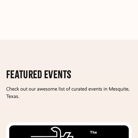
Featured Events
Check out our awesome list of curated events in Mesquite,
Texas.