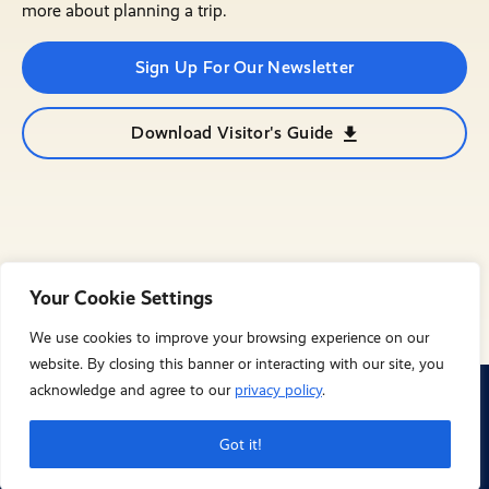
more about planning a trip.
Sign Up For Our Newsletter
Download Visitor's Guide
Your Cookie Settings
We use cookies to improve your browsing experience on our
website. By closing this banner or interacting with our site, you
acknowledge and agree to our
privacy policy
.
© City of Mesquite 2023. All Rights Reserved
Privacy Policy
Got it!