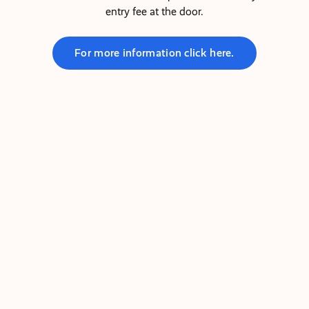
entry fee at the door.
For more information click here.