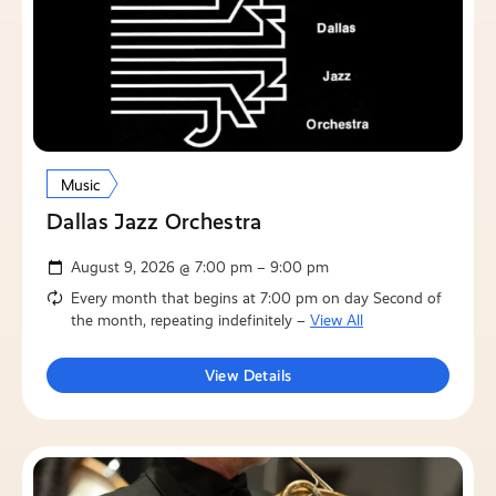
Music
Dallas Jazz Orchestra
August 9, 2026 @ 7:00 pm – 9:00 pm
Every month that begins at 7:00 pm on day Second of
the month, repeating indefinitely –
View All
View Details