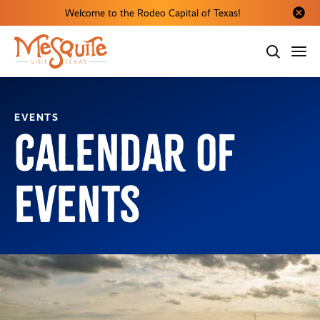
Welcome to the Rodeo Capital of Texas!
Close al
EVENTS
Calendar of
Events