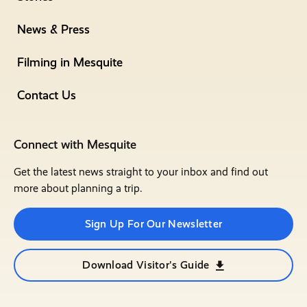
News & Press
Filming in Mesquite
Contact Us
Connect with Mesquite
Get the latest news straight to your inbox and find out
more about planning a trip.
Sign Up For Our Newsletter
Download Visitor's Guide