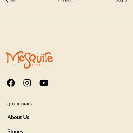
Jun
This Month
Aug
QUICK LINKS
About Us
Stories